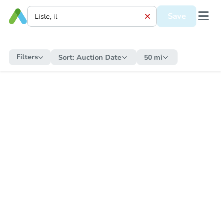
Save
Filters
Sort:
Auction Date
50 mi