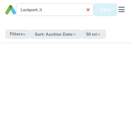
Save
Filters
Sort:
Auction Date
50 mi