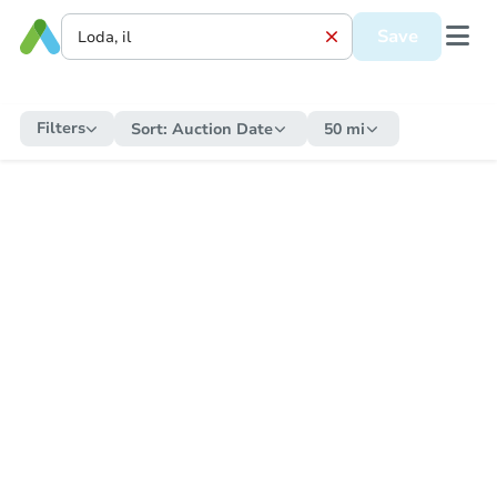
Save
Filters
Sort:
Auction Date
50 mi