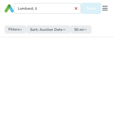
Save
Filters
Sort:
Auction Date
50 mi