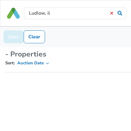
Save
Clear
- Properties
Sort:
Auction Date