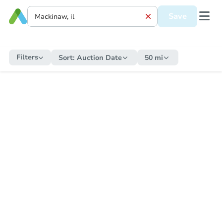
Save
Filters
Sort:
Auction Date
50 mi