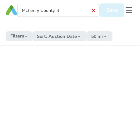
Save
Filters
Sort:
Auction Date
50 mi