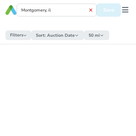
Save
Filters
Sort:
Auction Date
50 mi