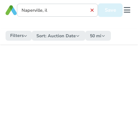
Save
Filters
Sort:
Auction Date
50 mi