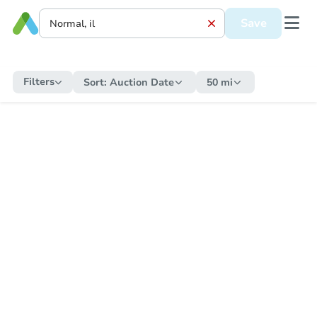
Save
Filters
Sort:
Auction Date
50 mi