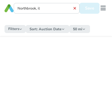
Save
Filters
Sort:
Auction Date
50 mi