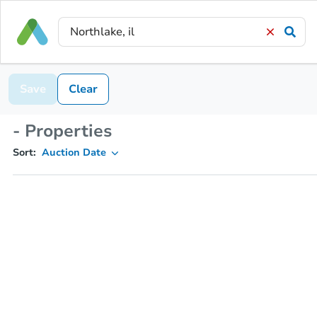
Save
Clear
- Properties
Sort:
Auction Date