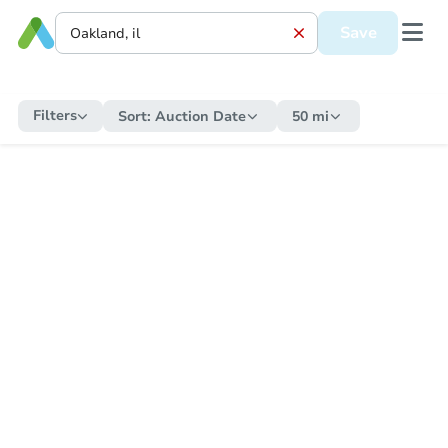
Save
Filters
Sort:
Auction Date
50 mi