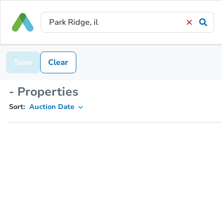
Save
Clear
- Properties
Sort:
Auction Date