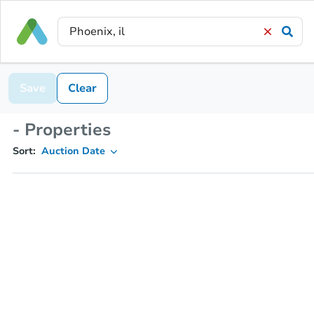
Save
Clear
- Properties
Sort:
Auction Date