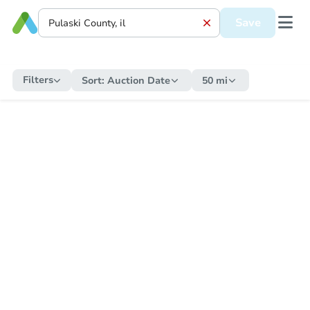
Save
Filters
Sort:
Auction Date
50 mi