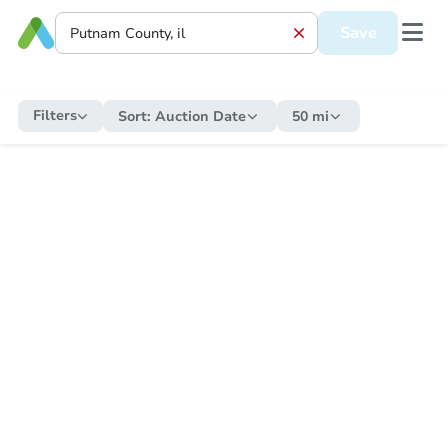
Save
Filters
Sort:
Auction Date
50 mi