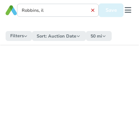
Save
Filters
Sort:
Auction Date
50 mi