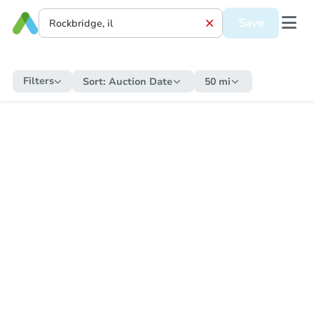
Save
Filters
Sort:
Auction Date
50 mi