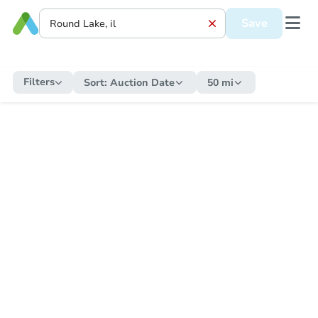
Save
Filters
Sort:
Auction Date
50 mi