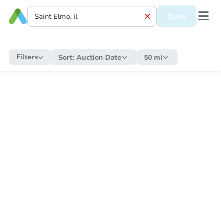
Save
Filters
Sort:
Auction Date
50 mi