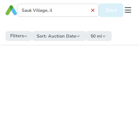
Save
Filters
Sort:
Auction Date
50 mi