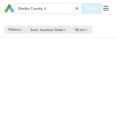
Save
Filters
Sort:
Auction Date
50 mi