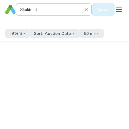
Save
Filters
Sort:
Auction Date
50 mi