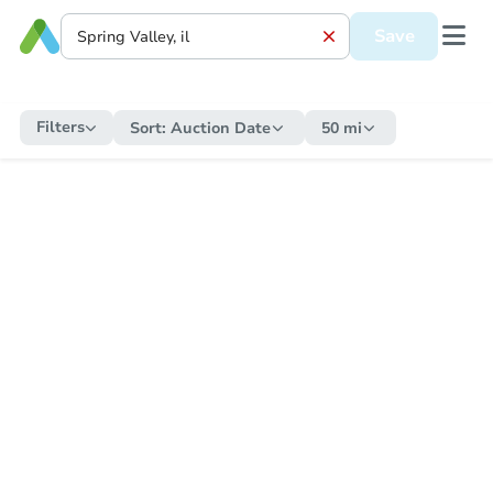
Save
Filters
Sort:
Auction Date
50 mi