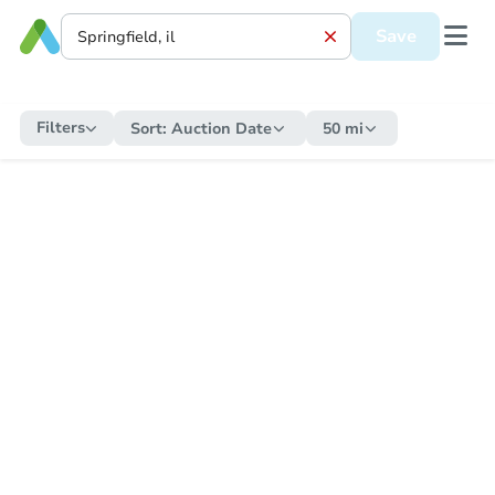
Save
Filters
Sort:
Auction Date
50 mi