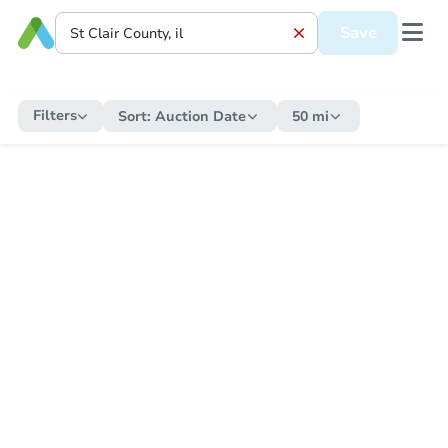
Save
Filters
Sort:
Auction Date
50 mi