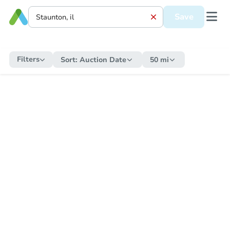
Save
Filters
Sort:
Auction Date
50 mi