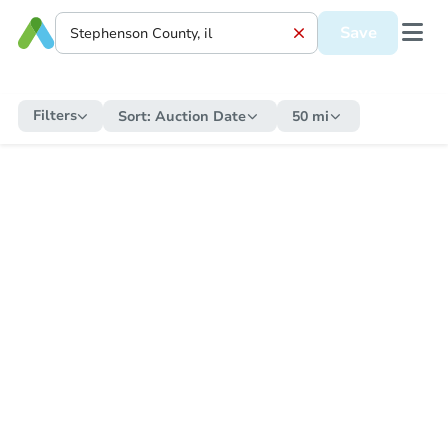
Save
Filters
Sort:
Auction Date
50 mi