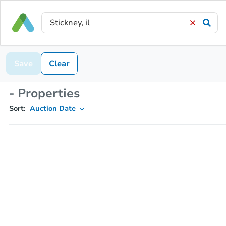
Save
Clear
- Properties
Sort:
Auction Date