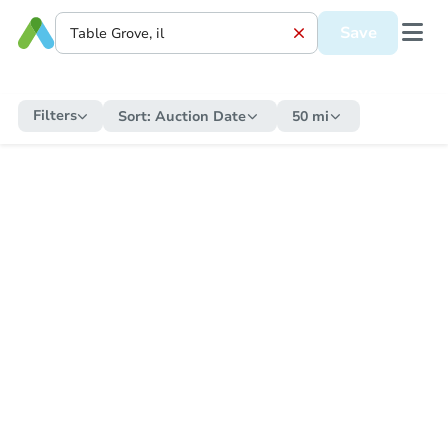
Save
Filters
Sort:
Auction Date
50 mi