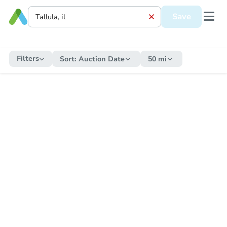
Save
Filters
Sort:
Auction Date
50 mi