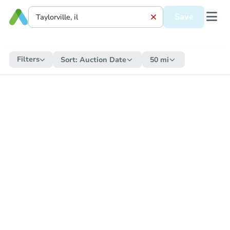
Save
Filters
Sort:
Auction Date
50 mi