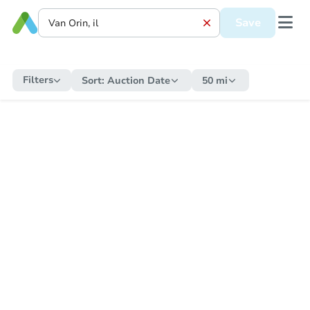
Save
Filters
Sort:
Auction Date
50 mi