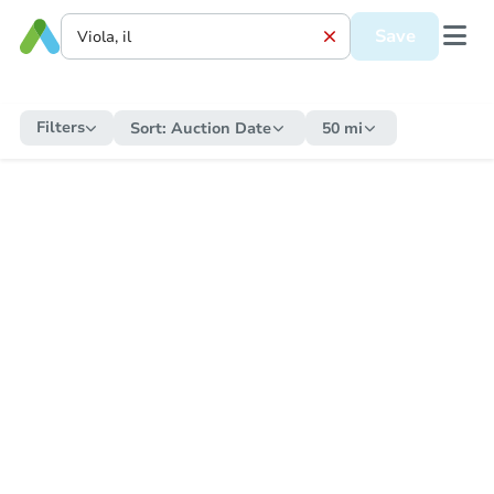
Save
Filters
Sort:
Auction Date
50 mi