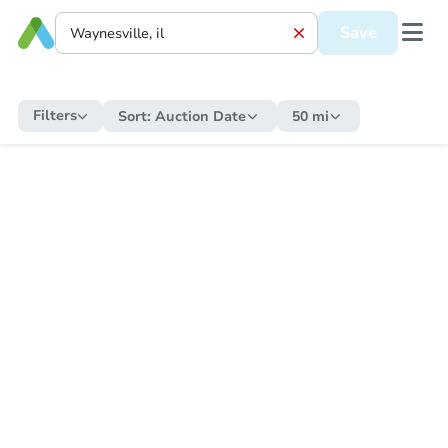
Save
Filters
Sort:
Auction Date
50 mi