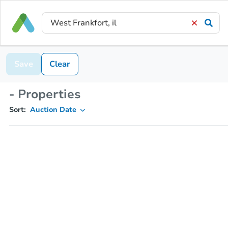
Save
Clear
- Properties
Sort:
Auction Date