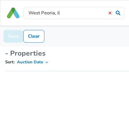
Save
Clear
- Properties
Sort:
Auction Date