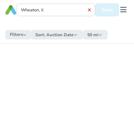
Save
Filters
Sort:
Auction Date
50 mi