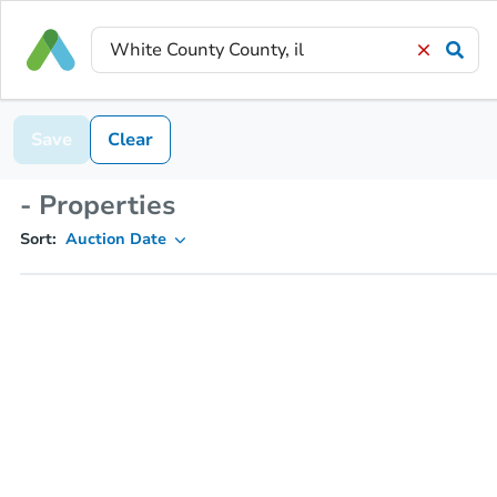
Save
Clear
- Properties
Sort:
Auction Date