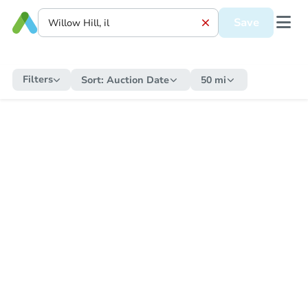
Save
Filters
Sort:
Auction Date
50 mi