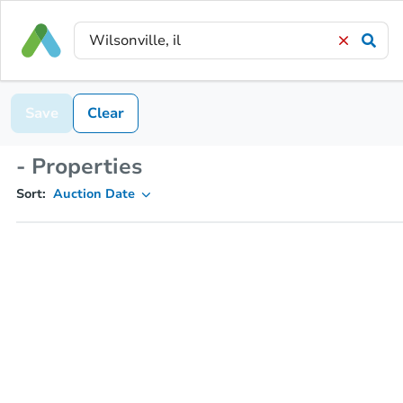
Save
Clear
- Properties
Sort:
Auction Date