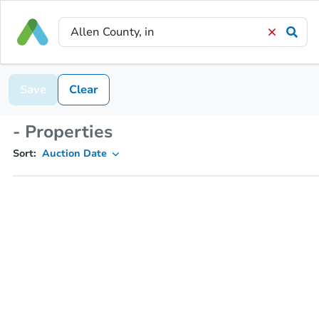
Save
Clear
- Properties
Sort:
Auction Date