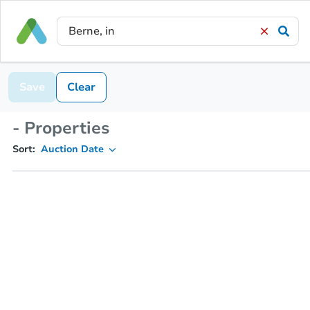
Save
Clear
- Properties
Sort:
Auction Date