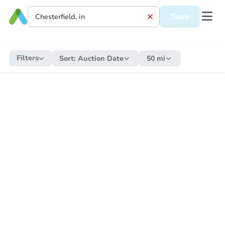
Save
Filters
Sort:
Auction Date
50 mi