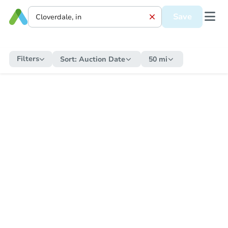
Save
Filters
Sort:
Auction Date
50 mi