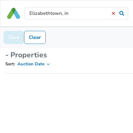
Save
Clear
- Properties
Sort:
Auction Date