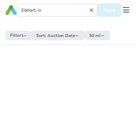
Save
Filters
Sort:
Auction Date
50 mi