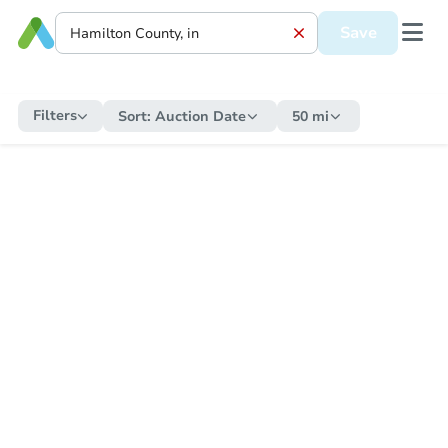
Save
Filters
Sort:
Auction Date
50 mi