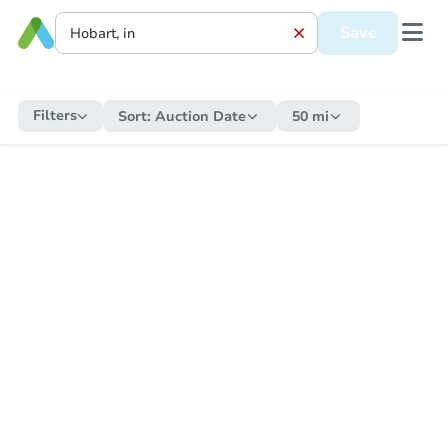
Save
Filters
Sort:
Auction Date
50 mi